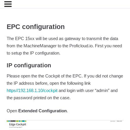
EPC configuration
The EPC 15xx will be used as gateway to transmit the data
from the MachineManager to the Proficloud.io. First you need
to setup the IP configuration.
IP configuration
Please open the the Cockpit of the EPC. If you did not change
the IP address before, open the following link
https//192.168.1.10/cockpit
and login with user “admin” and
the password printed on the case.
Open
Extended Configuration
.