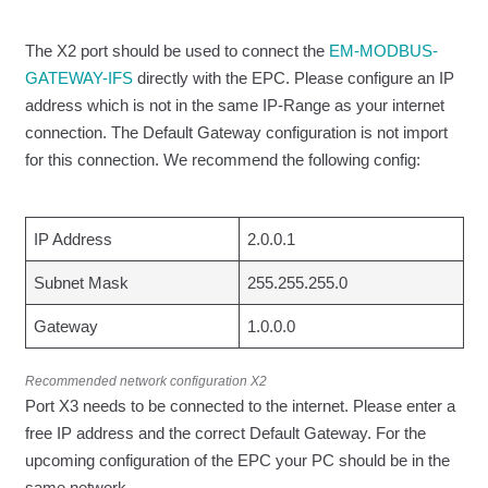
The X2 port should be used to connect the
EM-MODBUS-
GATEWAY-IFS
directly with the EPC. Please configure an IP
address which is not in the same IP-Range as your internet
connection. The Default Gateway configuration is not import
for this connection. We recommend the following config:
IP Address
2.0.0.1
Subnet Mask
255.255.255.0
Gateway
1.0.0.0
Recommended network configuration X2
Port X3 needs to be connected to the internet. Please enter a
free IP address and the correct Default Gateway. For the
upcoming configuration of the EPC your PC should be in the
same network.