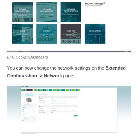
EPC Cockpit Dashboard
You can now change the network settings on the
Extended
Configuration -> Network
page.