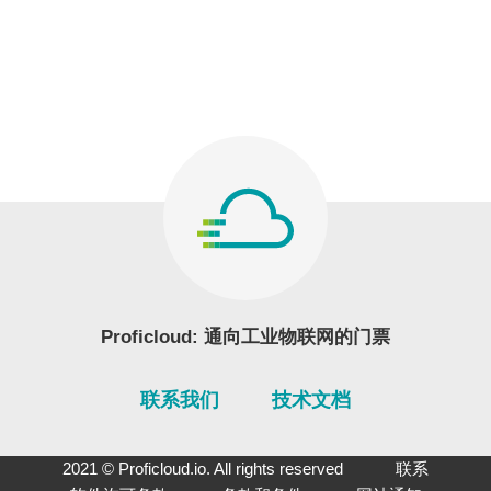
Proficloud: 通向工业物联网的门票
联系我们
技术文档
2021 © Proficloud.io. All rights reserved
联系