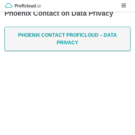
Skip
Phoenix Contact on Data Privacy
to
content
PHOENIX CONTACT PROFICLOUD – DATA
PRIVACY